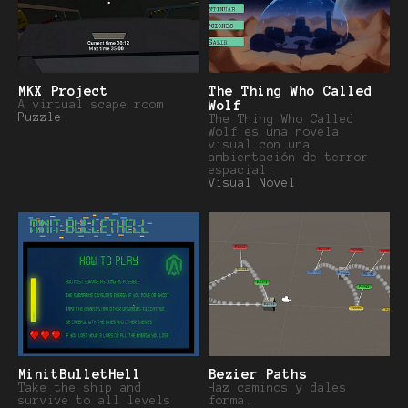
MKX Project
The Thing Who Called
A virtual scape room
Wolf
Puzzle
The Thing Who Called
Wolf es una novela
visual con una
ambientación de terror
espacial.
Visual Novel
MinitBulletHell
Bezier Paths
Take the ship and
Haz caminos y dales
survive to all levels
forma.