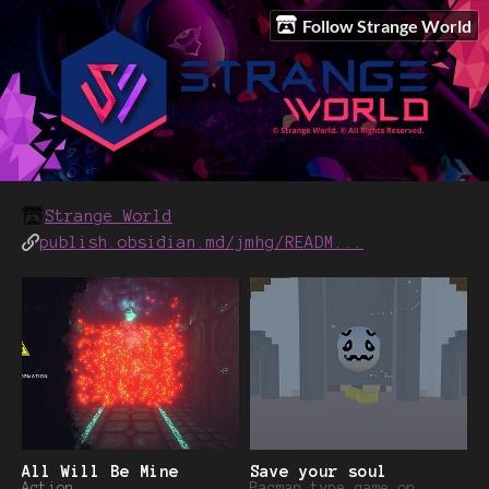
Follow Strange World
Strange World
publish.obsidian.md/jmhg/READM...
All Will Be Mine
Save your soul
Action
Pacman type game on